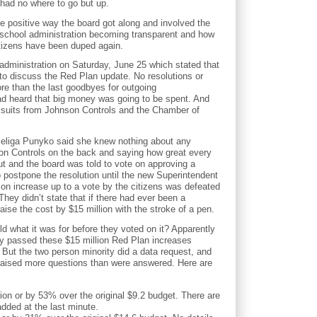
 had no where to go but up.
he positive way the board got along and involved the
 school administration becoming transparent and how
itizens have been duped again.
 administration on Saturday, June 25 which stated that
to discuss the Red Plan update. No resolutions or
re than the last goodbyes for outgoing
ad heard that big money was going to be spent. And
h suits from Johnson Controls and the Chamber of
Seliga Punyko said she knew nothing about any
son Controls on the back and saying how great every
ut and the board was told to vote on approving a
 postpone the resolution until the new Superintendent
on increase up to a vote by the citizens was defeated
 They didn’t state that if there had ever been a
aise the cost by $15 million with the stroke of a pen.
old what it was for before they voted on it? Apparently
ey passed these $15 million Red Plan increases
ut the two person minority did a data request, and
d, raised more questions than were answered. Here are
ion or by 53% over the original $9.2 budget. There are
added at the last minute.