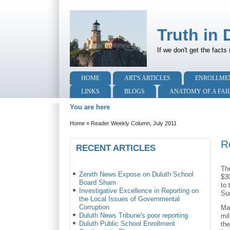
Truth in 
If we don't get the facts 
HOME
ART'S ARTICLES
ENROLLME
LINKS
BLOGS
ANATOMY OF A FAI
You are here
Home
»
Reader Weekly Column, July 2011
R
RECENT ARTICLES
The
Zenith News Expose on Duluth School
$3
Board Sham
to
Investigative Excellence in Reporting on
Sur
the Local Issues of Governmental
Corruption
Ma
Duluth News Tribune's poor reporting
mil
Duluth Public School Enrollment
the