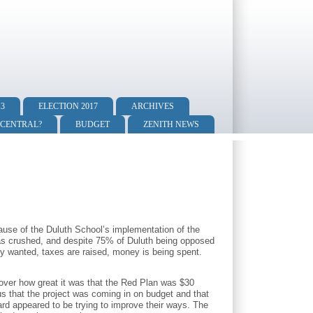
13
ELECTION 2017
ARCHIVES
 CENTRAL?
BUDGET
ZENITH NEWS
ause of the Duluth School’s implementation of the
was crushed, and despite 75% of Duluth being opposed
y wanted, taxes are raised, money is being spent.
over how great it was that the Red Plan was $30
s that the project was coming in on budget and that
ard appeared to be trying to improve their ways. The