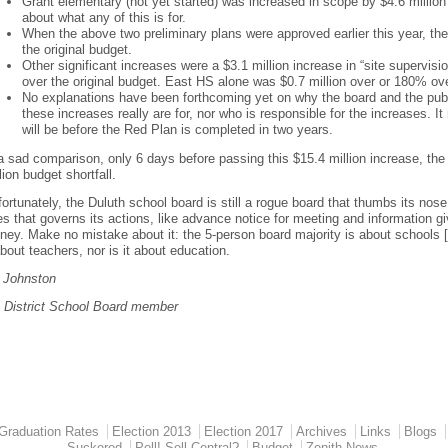
Grant elementary (not yet started) was increased in scope by $4.6 million
about what any of this is for.
When the above two preliminary plans were approved earlier this year, th
the original budget.
Other significant increases were a $3.1 million increase in “site supervis
over the original budget. East HS alone was $0.7 million over or 180% ov
No explanations have been forthcoming yet on why the board and the publ
these increases really are for, nor who is responsible for the increases
will be before the Red Plan is completed in two years.
a sad comparison, only 6 days before passing this $15.4 million increase, th
lion budget shortfall.
ortunately, the Duluth school board is still a rogue board that thumbs its nose
es that governs its actions, like advance notice for meeting and information g
ey. Make no mistake about it: the 5-person board majority is about schools [buil
about teachers, nor is it about education.
t Johnston
h District School Board member
Graduation Rates
Election 2013
Election 2017
Archives
Links
Blogs
Suckered
Poll! Sell Central?
Budget
Zenith News