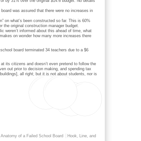
 or by 31% over the original $14.6 budget. No details
e board was assured that there were no increases in
ion” on what’s been constructed so far. This is 60%
er the original construction manager budget.
ic weren’t informed about this ahead of time, what
. It makes on wonder how many more increases there
e school board terminated 34 teachers due to a $6
 at its citizens and doesn’t even pretend to follow the
iven out prior to decision making, and spending tax
dings], all right; but it is not about students, nor is
Anatomy of a Failed School Board
Hook, Line, and