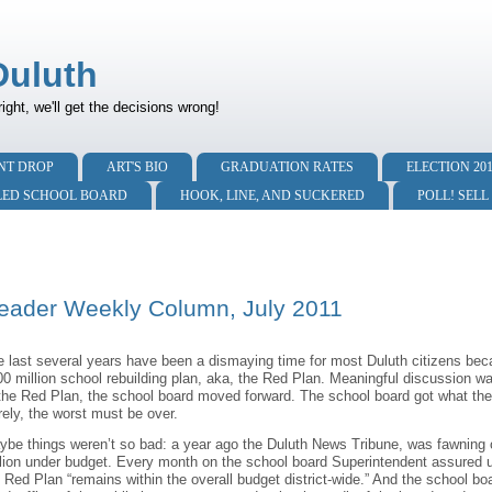
Duluth
right, we'll get the decisions wrong!
NT DROP
ART'S BIO
GRADUATION RATES
ELECTION 20
LED SCHOOL BOARD
HOOK, LINE, AND SUCKERED
POLL! SELL
eader Weekly Column, July 2011
 last several years have been a dismaying time for most Duluth citizens bec
00 million school rebuilding plan, aka, the Red Plan. Meaningful discussion 
 the Red Plan, the school board moved forward. The school board got what the
ely, the worst must be over.
ybe things weren’t so bad: a year ago the Duluth News Tribune, was fawning 
lion under budget. Every month on the school board Superintendent assured u
 Red Plan “remains within the overall budget district-wide.” And the school bo