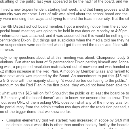
dcuffing of the public last year appeared to be the nadir of the board, and we
hired a new Superintendent starting last week; and that hiring process and t
mmunity was welcome. Lots of talk was aired about the school board and the
y were mending their ways and trying to mend the tears in our city. But the c
the 4th District school board member, I got a meeting notice from the school
special board meeting was going to be held in two days on Monday at 4:30pm 
 information was attached; and it was assumed that this would be nothing mo
perintendent Dixon. But things got suspicious when the media told me they h
ose suspensions were confirmed when I got there and the room was filled wit
mmerce.
 reply to my questions about what this meeting was about, Chairperson Judy 
olutions. But after an hour of Superintendent Dixon patting himself and John
ng was, a preprinted resolution materialized out of nowhere and was handed o
.2 million increase in the Red Plan. A motion by Member Glass and myself to
rted next week was rejected by the Board. An amendment to put this $15 milli
a 5–2 vote with the majority stating, “it would be too confusing to the public.”
erendum on the Red Plan in the first place, they would not have been able to r
 what was this $15 million for? Shouldn’t the public or at least the board be t
 5-2 majority of the board doesn't want to know, nor anyone else to know. Th
thout even ONE of them asking ONE question what any of the money was for. B
the partial reply from the administration two days after the resolution passe
e of the bigger items that we know so far:
Congdon elementary (not yet started) was increased in scope by $4.9 mill
no details about what this is other than another hockey facility the board 