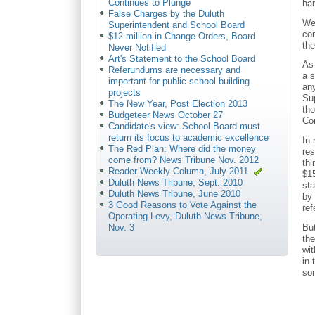
Continues to Plunge
han
False Charges by the Duluth
We 
Superintendent and School Board
co
$12 million in Change Orders, Board
the
Never Notified
Art's Statement to the School Board
As 
Referundums are necessary and
a 
important for public school building
any
projects
Su
The New Year, Post Election 2013
th
Budgeteer News October 27
Co
Candidate's view: School Board must
return its focus to academic excellence
In
The Red Plan: Where did the money
res
come from? News Tribune Nov. 2012
thi
Reader Weekly Column, July 2011
$15
Duluth News Tribune, Sept. 2010
sta
Duluth News Tribune, June 2010
by 
3 Good Reasons to Vote Against the
ref
Operating Levy, Duluth News Tribune,
But
Nov. 3
the
wi
in 
som