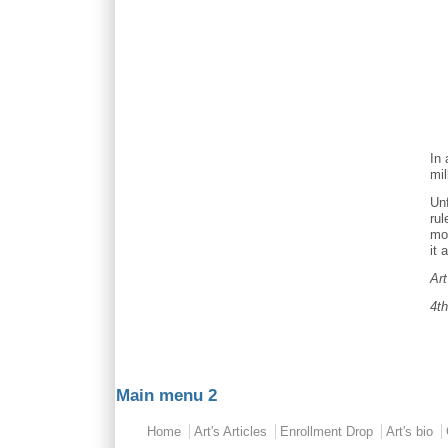
In 
mil
Unf
rul
mon
it 
Ar
4t
Main menu 2
Home
Art's Articles
Enrollment Drop
Art's bio