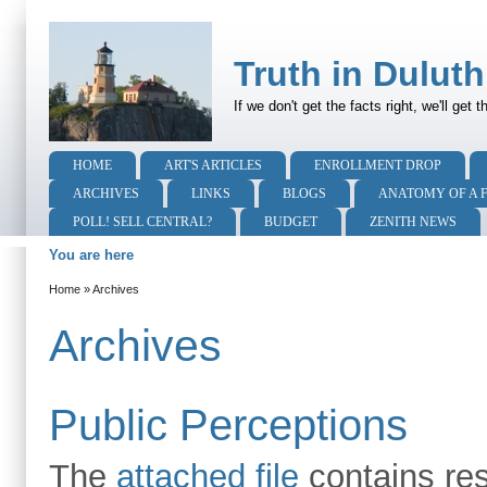
Truth in Duluth
If we don't get the facts right, we'll get
HOME
ART'S ARTICLES
ENROLLMENT DROP
ARCHIVES
LINKS
BLOGS
ANATOMY OF A 
POLL! SELL CENTRAL?
BUDGET
ZENITH NEWS
You are here
Home
»
Archives
Archives
Public Perceptions
The
attached file
contains res