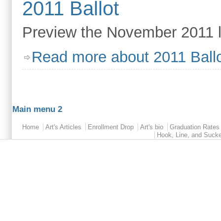
2011 Ballot
Preview the November 2011 le
Read more
about 2011 Ball
Main menu 2
Home
Art's Articles
Enrollment Drop
Art's bio
Graduation Rates
Hook, Line, and Suck