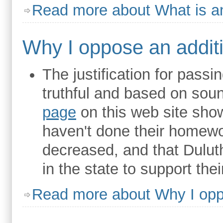
Read more
about What is a
Why I oppose an additi
The justification for passi
truthful and based on so
page
on this web site show
haven't done their homewo
decreased, and that Dulut
in the state to support the
Read more
about Why I oppo