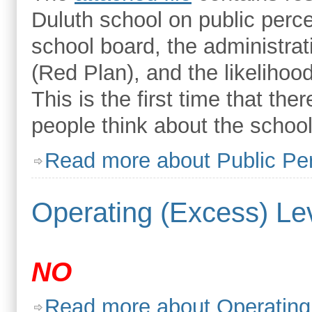
Duluth school on public perc
school board, the administrat
(Red Plan), and the likelihood
This is the first time that th
people think about the school
Read more
about Public Pe
Operating (Excess) Lev
NO
Read more
about Operating 