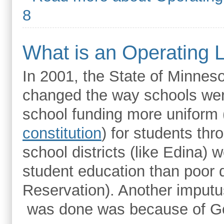
8
What is an Operating 
In 2001, the State of Minnes
changed the way schools wer
school funding more uniform 
constitution
) for students thr
school districts (like Edina
student education than poor di
Reservation). Another imputu
was done was because of G